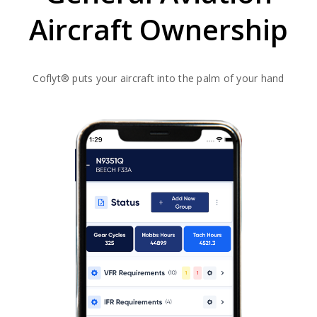
Aircraft Ownership​
Coflyt® puts your aircraft into the palm of your hand