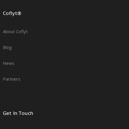
Coflyt®
About Coflyt
Blog
News
Partners
Careers
Get In Touch