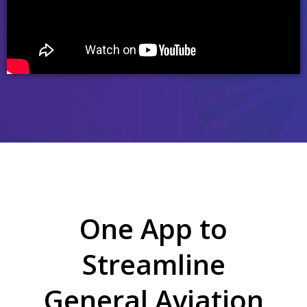
One App to
Streamline
General Aviation