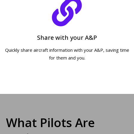
Share with your A&P
Quickly share aircraft information with your A&P, saving time
for them and you.
What Pilots Are