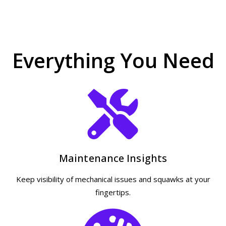
Everything You Need
Maintenance Insights
Keep visibility of mechanical issues and squawks at your
fingertips.