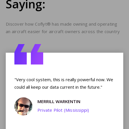
Saying:
Discover how Coflyt® has made owning and operating
an aircraft easier for aircraft owners across the country
e,
"Very cool system, this is really powerful now. We
"T
could all keep our data current in the future."
ou
t
MERRILL WARKENTIN
lyt
Private Pilot (Mississippi)