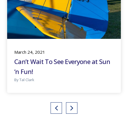
March 24, 2021
Can’t Wait To See Everyone at Sun
‘n Fun!
By Tal Clark