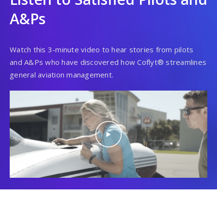
A&Ps
Watch this 3-minute video to hear stories from pilots
and A&Ps who have discovered how Coflyt® streamlines
general aviation management.