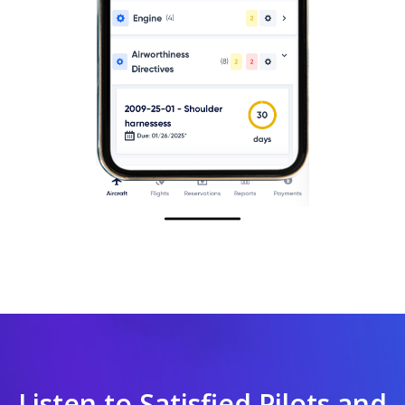
Listen to Satisfied Pilots and