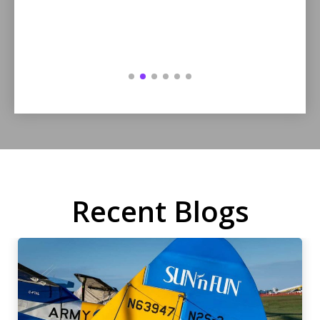
Recent Blogs