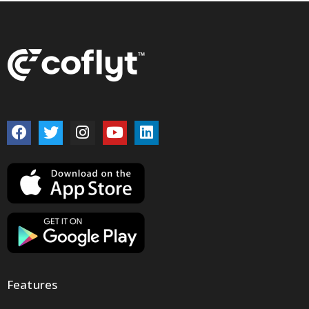
Features