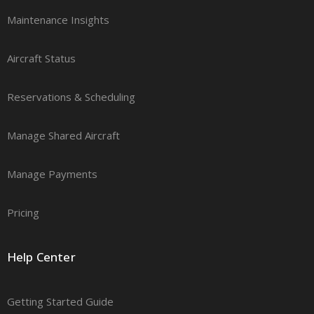
Maintenance Insights
Aircraft Status
Reservations & Scheduling
Manage Shared Aircraft
Manage Payments
Pricing
Help Center
Getting Started Guide