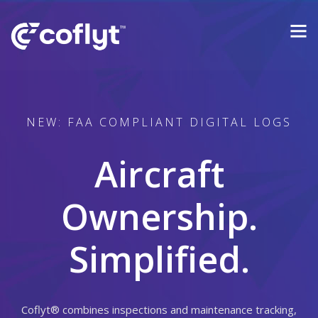
NEW: FAA COMPLIANT DIGITAL LOGS
Aircraft
Ownership.
Simplified.
Coflyt® combines inspections and maintenance tracking,