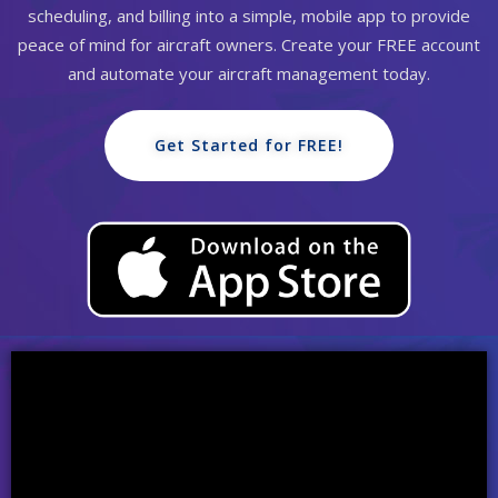
scheduling, and billing into a simple, mobile app to provide
peace of mind for aircraft owners. Create your FREE account
and automate your aircraft management today.
Get Started for FREE!