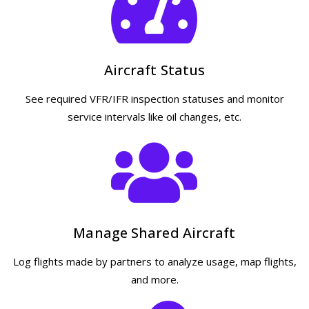
Aircraft Status
See required VFR/IFR inspection statuses and monitor
service intervals like oil changes, etc.
Manage Shared Aircraft
Log flights made by partners to analyze usage, map flights,
and more.