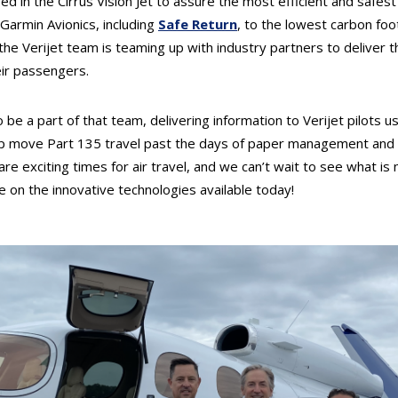
d in the Cirrus Vision Jet to assure the most efficient and safest 
 Garmin Avionics, including
Safe Return
, to the lowest carbon foot
, the Verijet team is teaming up with industry partners to deliver 
eir passengers.
o be a part of that team, delivering information to Verijet pilots u
help move Part 135 travel past the days of paper management and 
re exciting times for air travel, and we can’t wait to see what is 
ze on the innovative technologies available today!