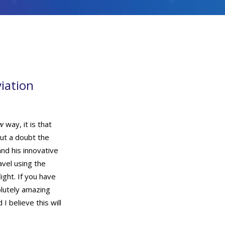
viation
w
way, it is that
ut a doubt the
nd his innovative
avel using the
light. If you have
olutely amazing
I believe this will