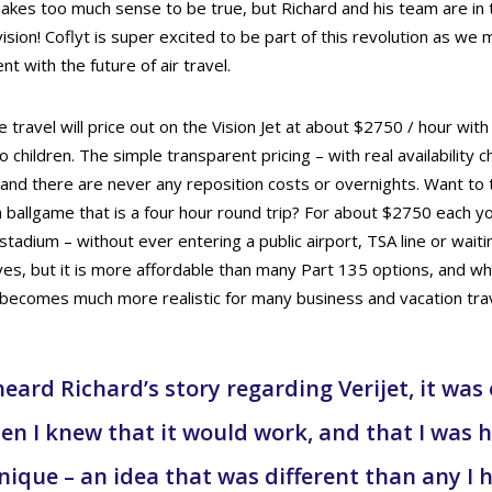
 makes too much sense to be true, but Richard and his team are in
vision! Coflyt is super excited to be part of this revolution as we 
t with the future of air travel.
ate travel will price out on the Vision Jet at about $2750 / hour with 
 children. The simple transparent pricing – with real availability c
 and there are never any reposition costs or overnights. Want to 
 ballgame that is a four hour round trip? For about $2750 each you
tadium – without ever entering a public airport, TSA line or wait
 yes, but it is more affordable than many Part 135 options, and w
t becomes much more realistic for many business and vacation tra
heard Richard’s story regarding Verijet, it was
 I knew that it would work, and that I was 
ique – an idea that was different than any I 