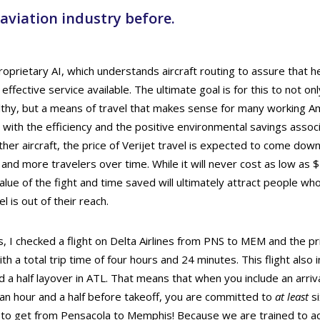
 aviation industry before.
proprietary AI, which understands aircraft routing to assure that 
 effective service available. The ultimate goal is for this to not o
lthy, but a means of travel that makes sense for many working Am
 with the efficiency and the positive environmental savings assoc
er aircraft, the price of Verijet travel is expected to come down,
and more travelers over time. While it will never cost as low as 
value of the fight and time saved will ultimately attract people who
l is out of their reach.
is, I checked a flight on Delta Airlines from PNS to MEM and the pr
ith a total trip time of four hours and 24 minutes. This flight also 
 a half layover in ATL. That means that when you include an arriva
an hour and a half before takeoff, you are committed to
at least
si
t to get from Pensacola to Memphis! Because we are trained to ac