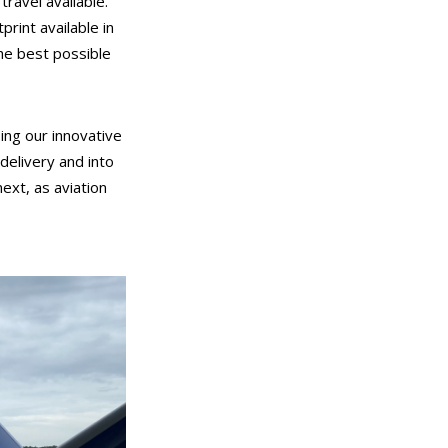
travel available.
print available in
the best possible
sing our innovative
delivery and into
next, as aviation