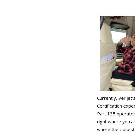
Currently, Verijet
Certification expe
Part 135 operator 
right where you a
where the closest s