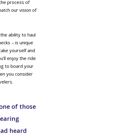
 the process of
match our vision of
the ability to haul
hecks – is unique
take yourself and
’ll enjoy the ride
ing to board your
hen you consider
velers.
 one of those
hearing
had heard