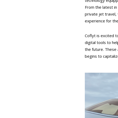
technology equippe
From the latest in
private jet travel
experience for th
Coflyt is excited t
digital tools to 
the future. These a
begins to capitali