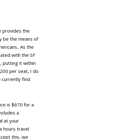
he provides the
nly be the means of
ericans.. As the
iated with the SF
 putting it within
$200 per seat, I do
 currently find
ice is $670 for a
includes a
l at your
x hours travel
cept this, we