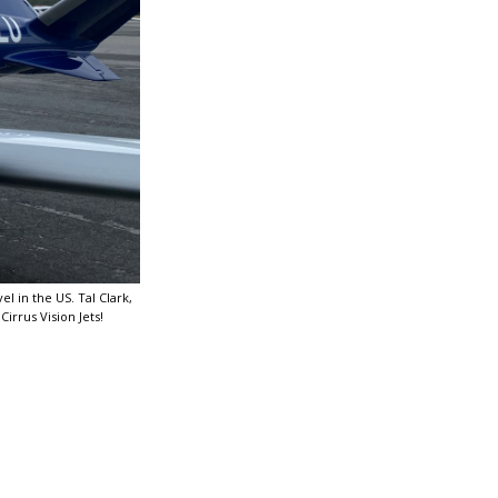
l in the US. Tal Clark,
Cirrus Vision Jets!