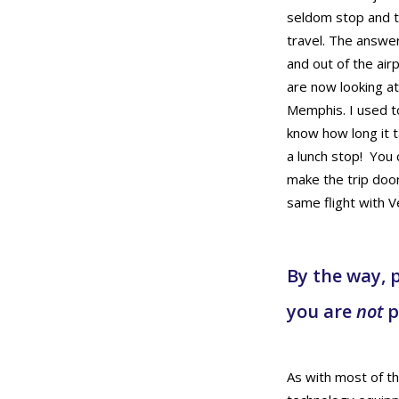
seldom stop and th
travel. The answer
and out of the air
are now looking a
Memphis. I used to
know how long it 
a lunch stop! You 
make the trip door
same flight with V
By the way, p
you are
not
p
As with most of the