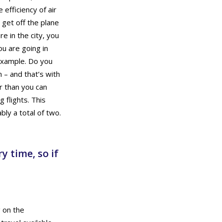
efficiency of air
 get off the plane
e in the city, you
u are going in
 example. Do you
– and that’s with
r than you can
 flights. This
ly a total of two.
y time, so if
g on the