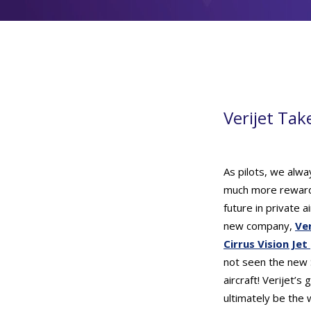
Verijet Tak
As pilots, we alwa
much more rewardi
future in private 
new company,
Ver
Cirrus Vision Jet
not seen the new S
aircraft! Verijet’s
ultimately be the 