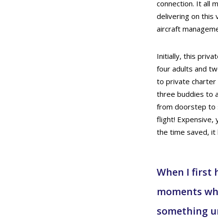
connection. It all
delivering on this 
aircraft managemen
Initially, this priv
four adults and two
to private charter
three buddies to a
from doorstep to s
flight! Expensive,
the time saved, i
When I first 
moments when
something un