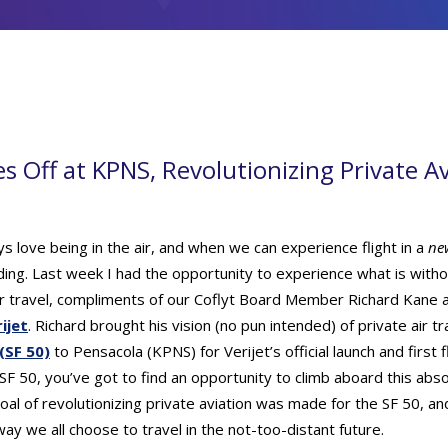
es Off at KPNS, Revolutionizing Private A
ys love being in the air, and when we can experience flight in a
ne
ng. Last week I had the opportunity to experience what is witho
air travel, compliments of our Coflyt Board Member Richard Kane a
ijet
. Richard brought his vision (no pun intended) of private air tr
 (SF 50)
to Pensacola (KPNS) for Verijet’s official launch and first f
F 50, you’ve got to find an opportunity to climb aboard this abs
 goal of revolutionizing private aviation was made for the SF 50, and 
way we all choose to travel in the not-too-distant future.