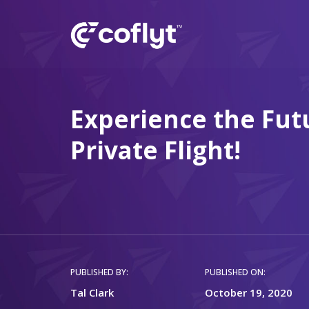
Experience the Fut
Private Flight!
PUBLISHED BY:
PUBLISHED ON:
Tal Clark
October 19, 2020