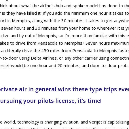
ink about what the airline’s hub and spoke model has done to the 
 is they have killed it! If you add the minimum one hour it takes to
port in Memphis, along with the 30 minutes it takes to get anywher
t seven hours and 30 minutes from your home to wherever it is yo
 live and fly out of Memphis, so I’m more than familiar with this
takes to drive from Pensacola to Memphis? Seven hours maximum 
can literally drive the 450 miles from Pensacola to Memphis faste
-to-door using Delta Airlines, or any other carrier using connecting
erijet would be one hour and 20 minutes, and door-to-door probab
rivate air in general wins these type trips ever
ursuing your pilots license, it’s time!
 world, technology is changing aviation, and Verijet is capitalizin