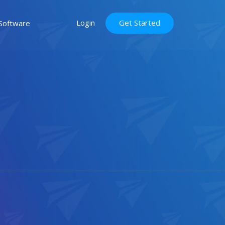
Login
Get Started
Software