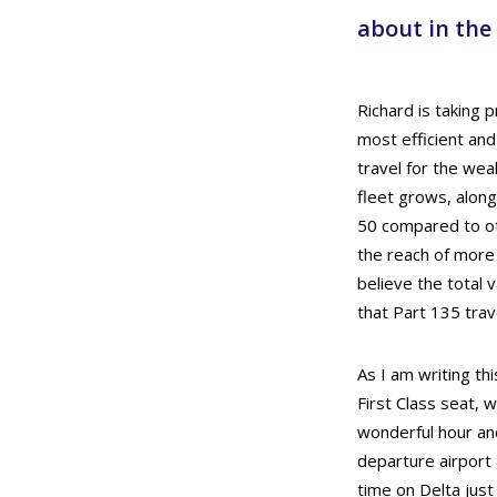
about in the
Richard is taking 
most efficient and
travel for the wea
fleet grows, along
50 compared to oth
the reach of more 
believe the total 
that Part 135 trave
As I am writing th
First Class seat, w
wonderful hour and
departure airport 
time on Delta jus