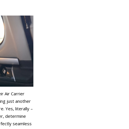
r Air Carrier
ing just another
 Yes, literally –
er, determine
erfectly seamless