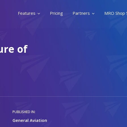
Features
Pricing
Partners
MRO Shop 
ure of
PUBLISHED IN:
General Aviation