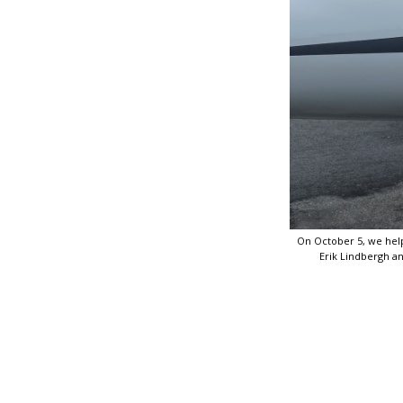
On October 5, we helpe
Erik Lindbergh and