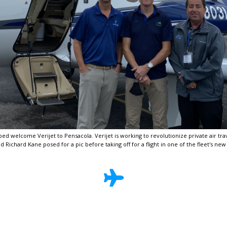
d welcome Verijet to Pensacola. Verijet is working to revolutionize private air trave
 Richard Kane posed for a pic before taking off for a flight in one of the fleet's new 