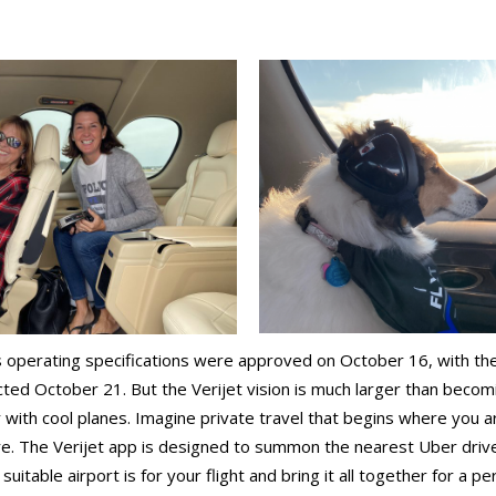
’s operating specifications were approved on October 16, with thei
cted October 21. But the Verijet vision is much larger than becom
with cool planes. Imagine private travel that begins where you are.
re. The Verijet app is designed to summon the nearest Uber driv
uitable airport is for your flight and bring it all together for a p