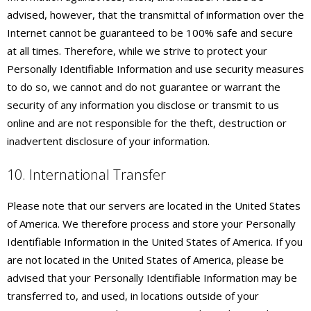
advised, however, that the transmittal of information over the
Internet cannot be guaranteed to be 100% safe and secure
at all times. Therefore, while we strive to protect your
Personally Identifiable Information and use security measures
to do so, we cannot and do not guarantee or warrant the
security of any information you disclose or transmit to us
online and are not responsible for the theft, destruction or
inadvertent disclosure of your information.
10. International Transfer
Please note that our servers are located in the United States
of America. We therefore process and store your Personally
Identifiable Information in the United States of America. If you
are not located in the United States of America, please be
advised that your Personally Identifiable Information may be
transferred to, and used, in locations outside of your