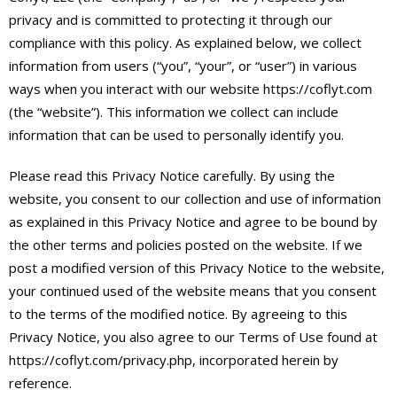
privacy and is committed to protecting it through our
compliance with this policy. As explained below, we collect
information from users (“you”, “your”, or “user”) in various
ways when you interact with our website https://coflyt.com
(the “website”). This information we collect can include
information that can be used to personally identify you.
Please read this Privacy Notice carefully. By using the
website, you consent to our collection and use of information
as explained in this Privacy Notice and agree to be bound by
the other terms and policies posted on the website. If we
post a modified version of this Privacy Notice to the website,
your continued used of the website means that you consent
to the terms of the modified notice. By agreeing to this
Privacy Notice, you also agree to our Terms of Use found at
https://coflyt.com/privacy.php, incorporated herein by
reference.