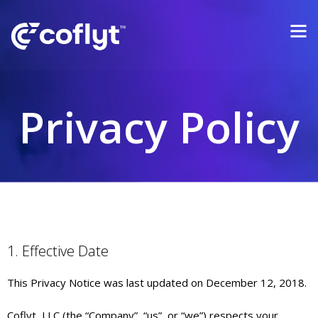
Privacy Policy
1. Effective Date
This Privacy Notice was last updated on December 12, 2018.
Coflyt, LLC (the “Company”, “us”, or “we”) respects your