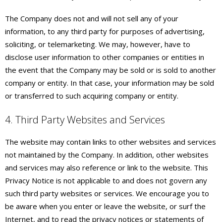
The Company does not and will not sell any of your
information, to any third party for purposes of advertising,
soliciting, or telemarketing. We may, however, have to
disclose user information to other companies or entities in
the event that the Company may be sold or is sold to another
company or entity. In that case, your information may be sold
or transferred to such acquiring company or entity.
4. Third Party Websites and Services
The website may contain links to other websites and services
not maintained by the Company. In addition, other websites
and services may also reference or link to the website. This
Privacy Notice is not applicable to and does not govern any
such third party websites or services. We encourage you to
be aware when you enter or leave the website, or surf the
Internet, and to read the privacy notices or statements of