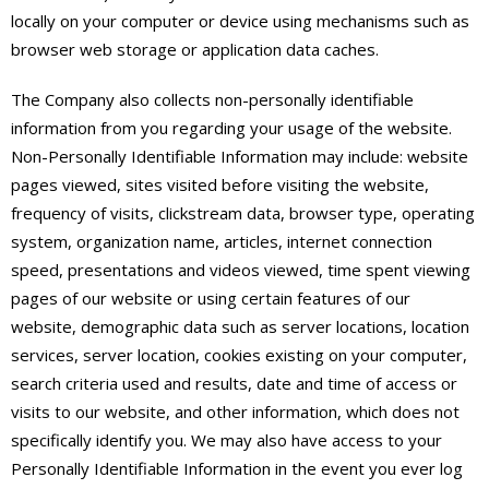
locally on your computer or device using mechanisms such as
browser web storage or application data caches.
The Company also collects non-personally identifiable
information from you regarding your usage of the website.
Non-Personally Identifiable Information may include: website
pages viewed, sites visited before visiting the website,
frequency of visits, clickstream data, browser type, operating
system, organization name, articles, internet connection
speed, presentations and videos viewed, time spent viewing
pages of our website or using certain features of our
website, demographic data such as server locations, location
services, server location, cookies existing on your computer,
search criteria used and results, date and time of access or
visits to our website, and other information, which does not
specifically identify you. We may also have access to your
Personally Identifiable Information in the event you ever log