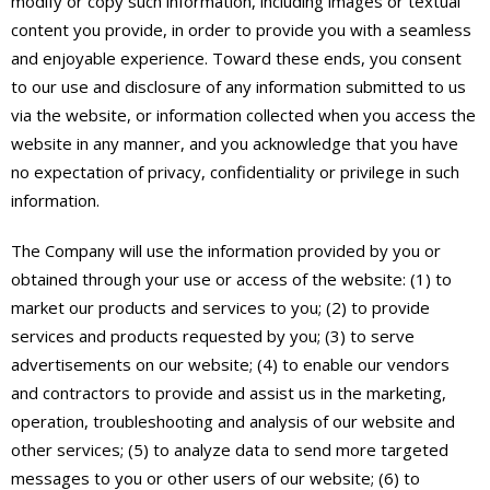
modify or copy such information, including images or textual
content you provide, in order to provide you with a seamless
and enjoyable experience. Toward these ends, you consent
to our use and disclosure of any information submitted to us
via the website, or information collected when you access the
website in any manner, and you acknowledge that you have
no expectation of privacy, confidentiality or privilege in such
information.
The Company will use the information provided by you or
obtained through your use or access of the website: (1) to
market our products and services to you; (2) to provide
services and products requested by you; (3) to serve
advertisements on our website; (4) to enable our vendors
and contractors to provide and assist us in the marketing,
operation, troubleshooting and analysis of our website and
other services; (5) to analyze data to send more targeted
messages to you or other users of our website; (6) to