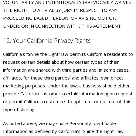
VOLUNTARILY AND INTENTIONALLY IRREVOCABLY WAIVES
THE RIGHT TO A TRIAL BY JURY IN RESPECT TO ANY
PROCEEDING BASED HEREON, OR ARISING OUT OF,
UNDER, OR IN CONNECTION WITH, THIS AGREEMENT.
12. Your California Privacy Rights
California’s “Shine the Light” law permits California residents to
request certain details about how certain types of their
information are shared with third parties and, in some cases,
affiliates, for those third parties’ and affiliates’ own direct
marketing purposes. Under the law, a business should either
provide California customers certain information upon request
or permit California customers to opt-in to, or opt-out of, this
type of sharing.
As noted above, we may share Personally Identifiable
Information as defined by California’s “Shine the Light” law