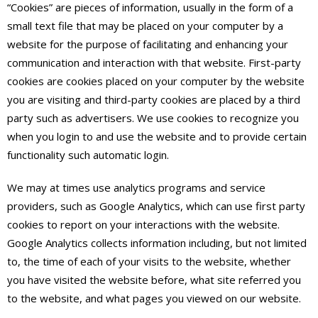
“Cookies” are pieces of information, usually in the form of a
small text file that may be placed on your computer by a
website for the purpose of facilitating and enhancing your
communication and interaction with that website. First-party
cookies are cookies placed on your computer by the website
you are visiting and third-party cookies are placed by a third
party such as advertisers. We use cookies to recognize you
when you login to and use the website and to provide certain
functionality such automatic login.
We may at times use analytics programs and service
providers, such as Google Analytics, which can use first party
cookies to report on your interactions with the website.
Google Analytics collects information including, but not limited
to, the time of each of your visits to the website, whether
you have visited the website before, what site referred you
to the website, and what pages you viewed on our website.