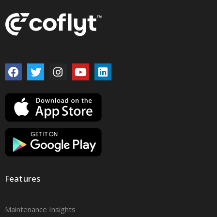
Features
Maintenance Insights