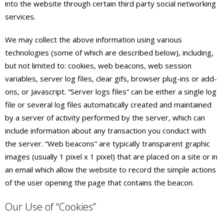
into the website through certain third party social networking
services.
We may collect the above information using various
technologies (some of which are described below), including,
but not limited to: cookies, web beacons, web session
variables, server log files, clear gifs, browser plug-ins or add-
ons, or Javascript. “Server logs files” can be either a single log
file or several log files automatically created and maintained
by a server of activity performed by the server, which can
include information about any transaction you conduct with
the server. “Web beacons” are typically transparent graphic
images (usually 1 pixel x 1 pixel) that are placed on a site or in
an email which allow the website to record the simple actions
of the user opening the page that contains the beacon.
Our Use of “Cookies”