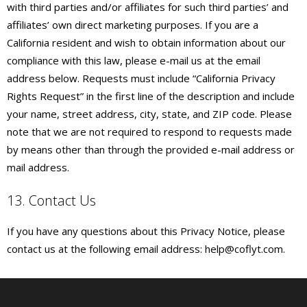
with third parties and/or affiliates for such third parties’ and
affiliates’ own direct marketing purposes. If you are a
California resident and wish to obtain information about our
compliance with this law, please e-mail us at the email
address below. Requests must include “California Privacy
Rights Request” in the first line of the description and include
your name, street address, city, state, and ZIP code. Please
note that we are not required to respond to requests made
by means other than through the provided e-mail address or
mail address.
13. Contact Us
If you have any questions about this Privacy Notice, please
contact us at the following email address: help@coflyt.com.