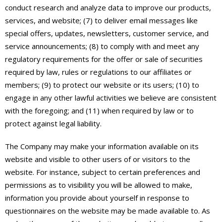
conduct research and analyze data to improve our products,
services, and website; (7) to deliver email messages like
special offers, updates, newsletters, customer service, and
service announcements; (8) to comply with and meet any
regulatory requirements for the offer or sale of securities
required by law, rules or regulations to our affiliates or
members; (9) to protect our website or its users; (10) to
engage in any other lawful activities we believe are consistent
with the foregoing; and (11) when required by law or to
protect against legal liability.
The Company may make your information available on its
website and visible to other users of or visitors to the
website. For instance, subject to certain preferences and
permissions as to visibility you will be allowed to make,
information you provide about yourself in response to
questionnaires on the website may be made available to. As