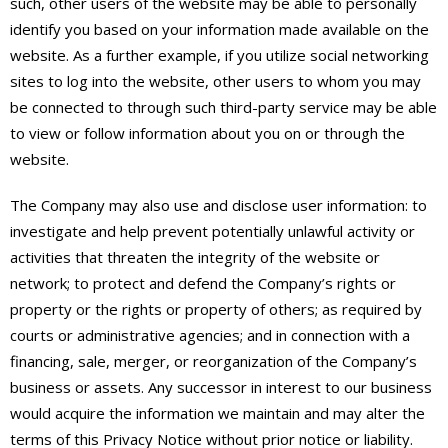
such, other users of the website may be able to personally
identify you based on your information made available on the
website. As a further example, if you utilize social networking
sites to log into the website, other users to whom you may
be connected to through such third-party service may be able
to view or follow information about you on or through the
website.
The Company may also use and disclose user information: to
investigate and help prevent potentially unlawful activity or
activities that threaten the integrity of the website or
network; to protect and defend the Company’s rights or
property or the rights or property of others; as required by
courts or administrative agencies; and in connection with a
financing, sale, merger, or reorganization of the Company’s
business or assets. Any successor in interest to our business
would acquire the information we maintain and may alter the
terms of this Privacy Notice without prior notice or liability.