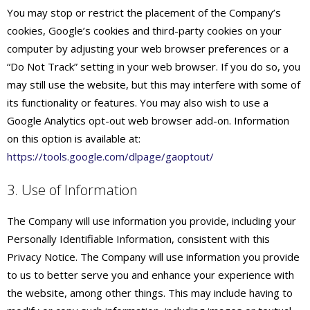
You may stop or restrict the placement of the Company’s
cookies, Google’s cookies and third-party cookies on your
computer by adjusting your web browser preferences or a
“Do Not Track” setting in your web browser. If you do so, you
may still use the website, but this may interfere with some of
its functionality or features. You may also wish to use a
Google Analytics opt-out web browser add-on. Information
on this option is available at:
https://tools.google.com/dlpage/gaoptout/
3. Use of Information
The Company will use information you provide, including your
Personally Identifiable Information, consistent with this
Privacy Notice. The Company will use information you provide
to us to better serve you and enhance your experience with
the website, among other things. This may include having to