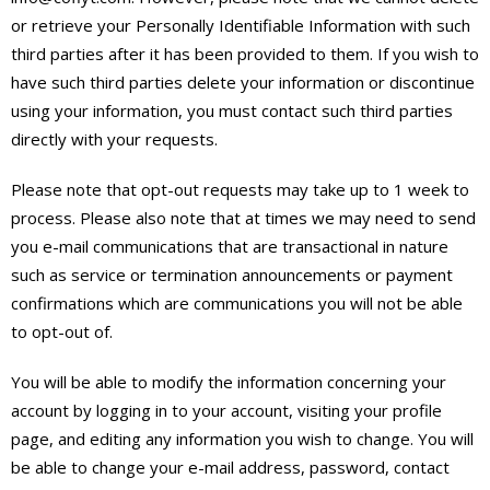
or retrieve your Personally Identifiable Information with such
third parties after it has been provided to them. If you wish to
have such third parties delete your information or discontinue
using your information, you must contact such third parties
directly with your requests.
Please note that opt-out requests may take up to 1 week to
process. Please also note that at times we may need to send
you e-mail communications that are transactional in nature
such as service or termination announcements or payment
confirmations which are communications you will not be able
to opt-out of.
You will be able to modify the information concerning your
account by logging in to your account, visiting your profile
page, and editing any information you wish to change. You will
be able to change your e-mail address, password, contact