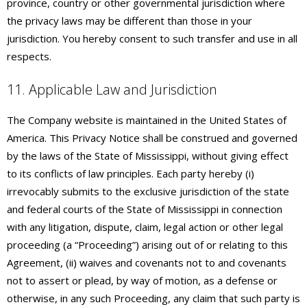
province, country or other governmental jurisdiction where
the privacy laws may be different than those in your
jurisdiction. You hereby consent to such transfer and use in all
respects.
11. Applicable Law and Jurisdiction
The Company website is maintained in the United States of
America. This Privacy Notice shall be construed and governed
by the laws of the State of Mississippi, without giving effect
to its conflicts of law principles. Each party hereby (i)
irrevocably submits to the exclusive jurisdiction of the state
and federal courts of the State of Mississippi in connection
with any litigation, dispute, claim, legal action or other legal
proceeding (a “Proceeding”) arising out of or relating to this
Agreement, (ii) waives and covenants not to and covenants
not to assert or plead, by way of motion, as a defense or
otherwise, in any such Proceeding, any claim that such party is