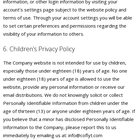
information, or other login information by visiting your
account’s settings page subject to the website policy and
terms of use. Through your account settings you will be able
to set certain preferences and permissions regarding the
visibility of your information to others.
6. Children’s Privacy Policy
The Company website is not intended for use by children,
especially those under eighteen (18) years of age. No one
under eighteen (18) years of age is allowed to use the
website, provide any personal information or receive our
email distributions. We do not knowingly solicit or collect
Personally Identifiable Information from children under the
age of thirteen (13) or anyone under eighteen years of age. If
you believe that a minor has disclosed Personally Identifiable
Information to the Company, please report this to us
immediately by emailing us at: info@coflyt.com