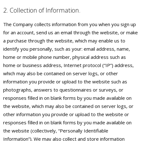
2. Collection of Information.
The Company collects information from you when you sign up
for an account, send us an email through the website, or make
a purchase through the website, which may enable us to
identify you personally, such as your: email address, name,
home or mobile phone number, physical address such as
home or business address, Internet protocol (“IP”) address,
which may also be contained on server logs, or other
information you provide or upload to the website such as
photographs, answers to questionnaires or surveys, or
responses filled in on blank forms by you made available on
the website, which may also be contained on server logs, or
other information you provide or upload to the website or
responses filled in on blank forms by you made available on
the website (collectively, “Personally Identifiable
Information”). We may also collect and store information