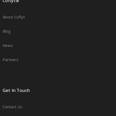
Coflyt®
About Coflyt
Blog
News
Partners
Careers
Get In Touch
Contact Us