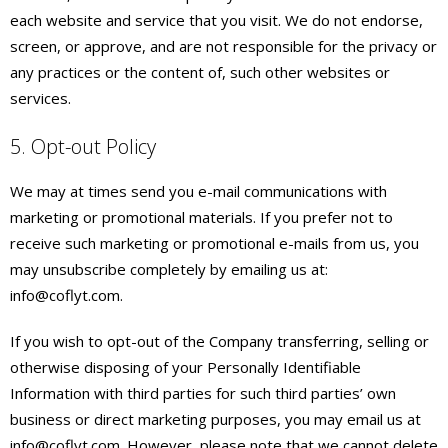
each website and service that you visit. We do not endorse,
screen, or approve, and are not responsible for the privacy or
any practices or the content of, such other websites or
services.
5. Opt-out Policy
We may at times send you e-mail communications with
marketing or promotional materials. If you prefer not to
receive such marketing or promotional e-mails from us, you
may unsubscribe completely by emailing us at:
info@coflyt.com.
If you wish to opt-out of the Company transferring, selling or
otherwise disposing of your Personally Identifiable
Information with third parties for such third parties’ own
business or direct marketing purposes, you may email us at
info@coflyt.com. However, please note that we cannot delete