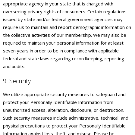
appropriate agency in your state that is charged with
overseeing privacy rights of consumers. Certain regulations
issued by state and/or federal government agencies may
require us to maintain and report demographic information on
the collective activities of our membership. We may also be
required to maintain your personal information for at least
seven years in order to be in compliance with applicable
federal and state laws regarding recordkeeping, reporting
and audits.
9. Security
We utilize appropriate security measures to safeguard and
protect your Personally Identifiable Information from
unauthorized access, alteration, disclosure, or destruction.
Such security measures include administrative, technical, and
physical precautions to protect your Personally Identifiable
Information against loss, theft, and misuse. Please be