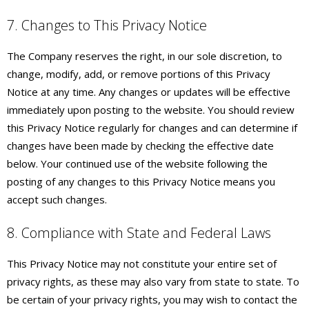
7. Changes to This Privacy Notice
The Company reserves the right, in our sole discretion, to
change, modify, add, or remove portions of this Privacy
Notice at any time. Any changes or updates will be effective
immediately upon posting to the website. You should review
this Privacy Notice regularly for changes and can determine if
changes have been made by checking the effective date
below. Your continued use of the website following the
posting of any changes to this Privacy Notice means you
accept such changes.
8. Compliance with State and Federal Laws
This Privacy Notice may not constitute your entire set of
privacy rights, as these may also vary from state to state. To
be certain of your privacy rights, you may wish to contact the