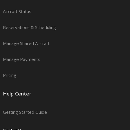
Aircraft Status
Reservations & Scheduling
Manage Shared Aircraft
Manage Payments
Pricing
Help Center
Getting Started Guide