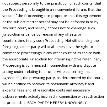
not subject personally to the jurisdiction of such courts, that
the Proceeding is brought in an inconvenient forum, that the
venue of the Proceeding is improper or that this Agreement
or the subject matter hereof may not be enforced in or by
any such court, and hereby agrees not to challenge such
jurisdiction or venue by reason of any offsets or
counterclaims in any such Proceeding. Notwithstanding the
foregoing, either party will at all times have the right to
commence proceedings in any other court of its choice with
the appropriate jurisdiction for interim injunctive relief. If any
Proceeding is commenced in connection with any dispute
arising under, relating to or otherwise concerning this
Agreement, the prevailing party, as determined by the court,
will be entitled to recover its reasonable attorneys’ and
experts’ fees and all reasonable costs and necessary
disbursements actually incurred in connection with such action
or proceeding. EACH PARTY HEREBY KNOWINGLY,