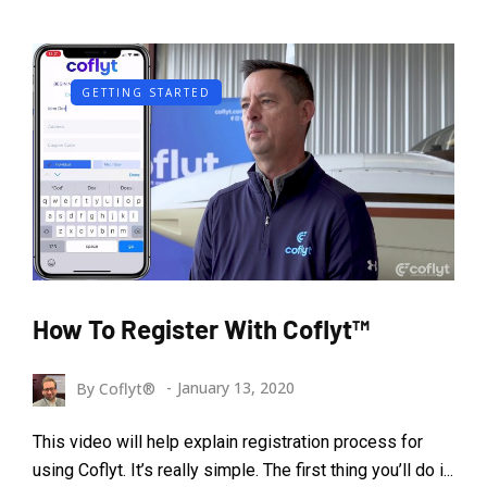
GETTING STARTED
How To Register With Coflyt™
By
Coflyt®
January 13, 2020
This video will help explain registration process for
using Coflyt. It’s really simple. The first thing you’ll do i...