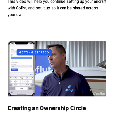
This video will help you continue setting up your aircraft
with Coflyt, and set it up so it can be shared across
your ow...
GETTING STARTED
Creating an Ownership Circle