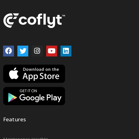
Features
Maintenance Insights