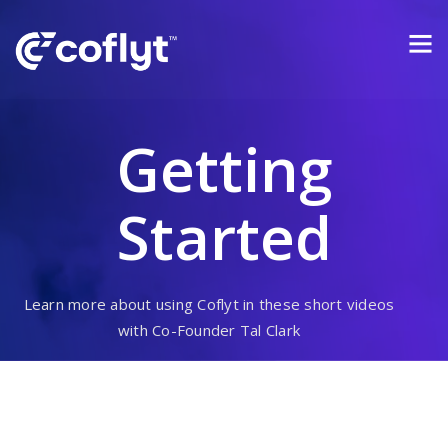
Getting
Started
Learn more about using Coflyt in these short videos
with Co-Founder Tal Clark