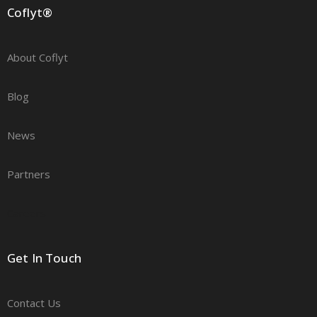
Coflyt®
About Coflyt
Blog
News
Partners
Careers
Get In Touch
Contact Us