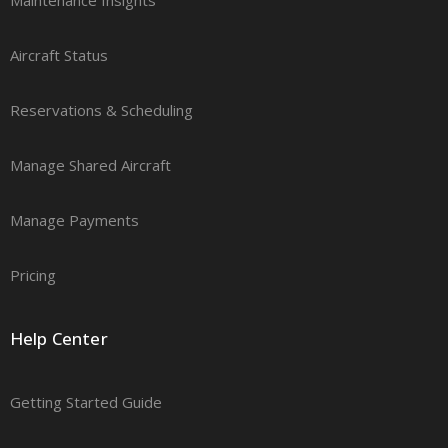
Aircraft Status
Reservations & Scheduling
Manage Shared Aircraft
Manage Payments
Pricing
Help Center
Getting Started Guide