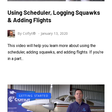
Using Scheduler, Logging Squawks
& Adding Flights
By
Coflyt®
January 13, 2020
This video will help you learn more about using the
scheduler, adding squawks, and adding flights. If you’re
in a part...
GETTING STARTED