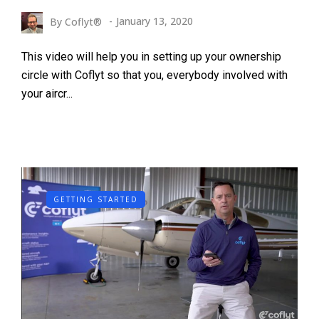
By
Coflyt®
January 13, 2020
This video will help you in setting up your ownership
circle with Coflyt so that you, everybody involved with
your aircr...
GETTING STARTED