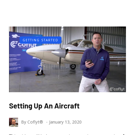
GETTING STARTED
Setting Up An Aircraft
By
Coflyt®
January 13, 2020