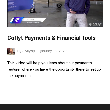
Coflyt Payments & Financial Tools
By
Coflyt®
January 13, 2020
This video will help you learn about our payments
feature, where you have the opportunity there to set up
the payments ...