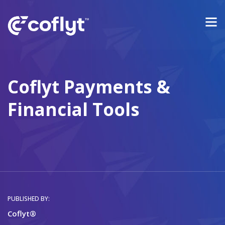
Coflyt Payments &
Financial Tools
PUBLISHED BY:
Coflyt®