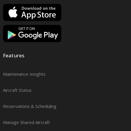
Features
Maintenance Insights
Aircraft Status
Reservations & Scheduling
Manage Shared Aircraft