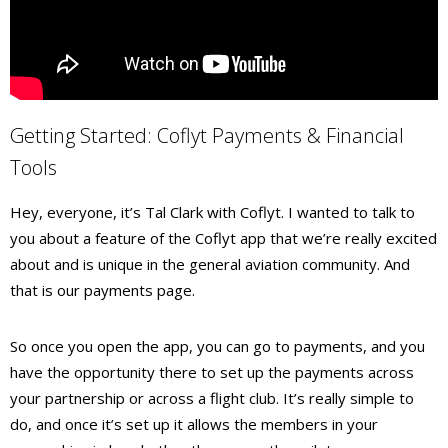
Getting Started: Coflyt Payments & Financial
Tools
Hey, everyone, it’s Tal Clark with Coflyt. I wanted to talk to
you about a feature of the Coflyt app that we’re really excited
about and is unique in the general aviation community. And
that is our payments page.
So once you open the app, you can go to payments, and you
have the opportunity there to set up the payments across
your partnership or across a flight club. It’s really simple to
do, and once it’s set up it allows the members in your