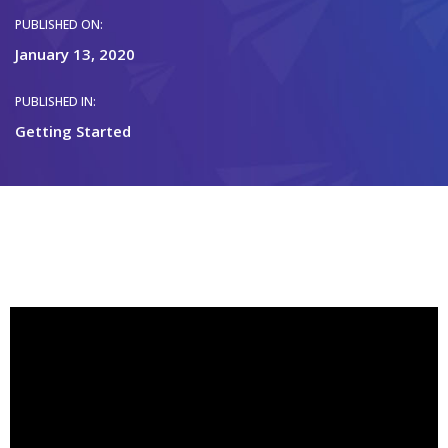
PUBLISHED ON:
January 13, 2020
PUBLISHED IN:
Getting Started