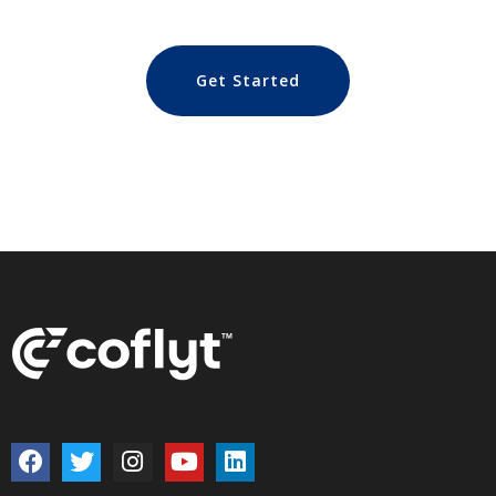
Get Started