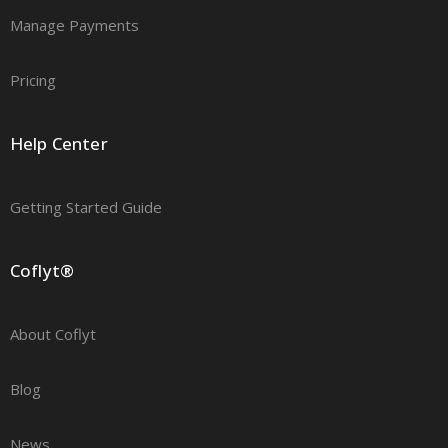
Manage Payments
Pricing
Help Center
Getting Started Guide
Coflyt®
About Coflyt
Blog
News