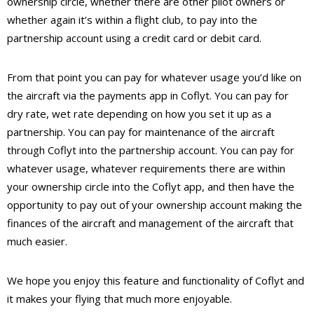
ownership circle, whether there are other pilot owners or
whether again it’s within a flight club, to pay into the
partnership account using a credit card or debit card.
From that point you can pay for whatever usage you’d like on
the aircraft via the payments app in Coflyt. You can pay for
dry rate, wet rate depending on how you set it up as a
partnership. You can pay for maintenance of the aircraft
through Coflyt into the partnership account. You can pay for
whatever usage, whatever requirements there are within
your ownership circle into the Coflyt app, and then have the
opportunity to pay out of your ownership account making the
finances of the aircraft and management of the aircraft that
much easier.
We hope you enjoy this feature and functionality of Coflyt and
it makes your flying that much more enjoyable.