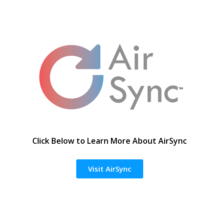
Click Below to Learn More About AirSync
Visit AirSync