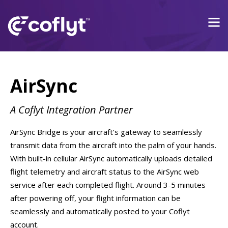
AirSync
A Coflyt Integration Partner
AirSync Bridge is your aircraft’s gateway to seamlessly
transmit data from the aircraft into the palm of your hands.
With built-in cellular AirSync automatically uploads detailed
flight telemetry and aircraft status to the AirSync web
service after each completed flight. Around 3-5 minutes
after powering off, your flight information can be
seamlessly and automatically posted to your Coflyt
account.