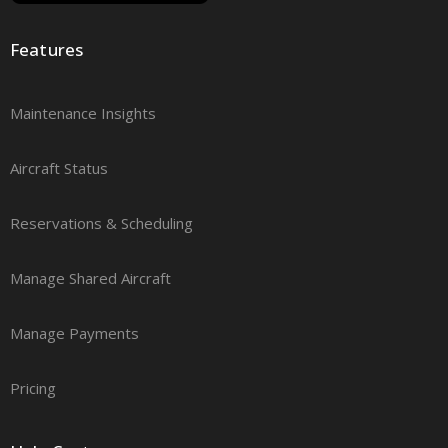
Features
Maintenance Insights
Aircraft Status
Reservations & Scheduling
Manage Shared Aircraft
Manage Payments
Pricing