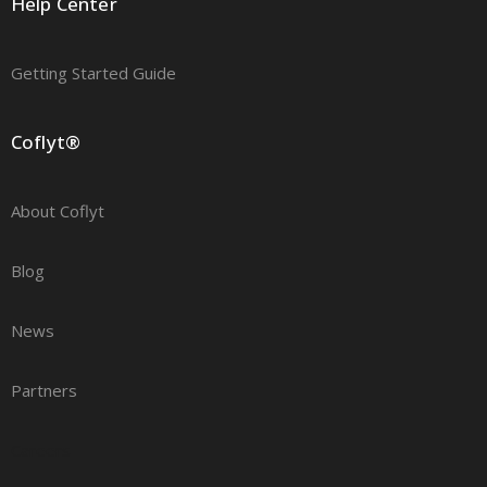
Help Center
Getting Started Guide
Coflyt®
About Coflyt
Blog
News
Partners
Careers