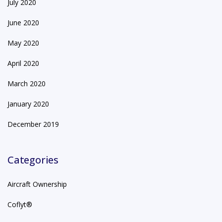
July 2020
June 2020
May 2020
April 2020
March 2020
January 2020
December 2019
Categories
Aircraft Ownership
Coflyt®