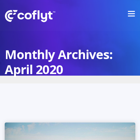
Monthly Archives:
April 2020