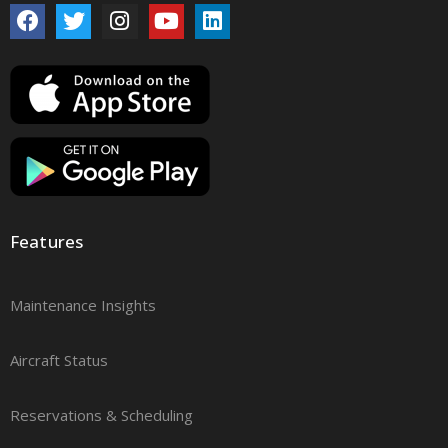
Features
Maintenance Insights
Aircraft Status
Reservations & Scheduling