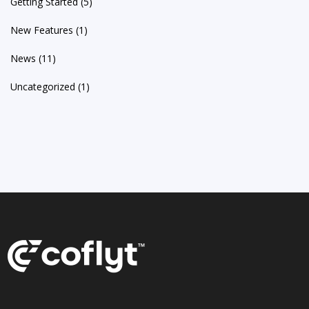
Getting Started
(5)
New Features
(1)
News
(11)
Uncategorized
(1)