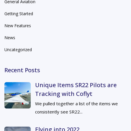
General Aviation
Getting Started
New Features
News
Uncategorized
Recent Posts
Unique Items SR22 Pilots are
Tracking with Coflyt
We pulled together a list of the items we
consistently see SR22...
Flying into 2022