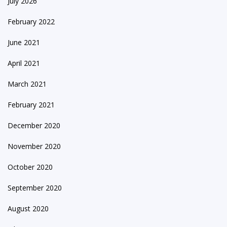
July 2026
February 2022
June 2021
April 2021
March 2021
February 2021
December 2020
November 2020
October 2020
September 2020
August 2020