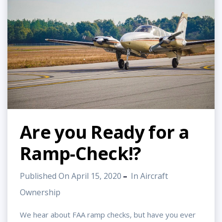
Are you Ready for a
Ramp-Check!?
Published On April 15, 2020
In
Aircraft
Ownership
We hear about FAA ramp checks, but have you ever