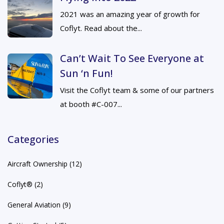
2021 was an amazing year of growth for
Coflyt. Read about the...
Can’t Wait To See Everyone at
Sun ‘n Fun!
Visit the Coflyt team & some of our partners
at booth #C-007...
Categories
Aircraft Ownership
(12)
Coflyt®
(2)
General Aviation
(9)