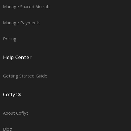
Manage Shared Aircraft
Manage Payments
Pricing
Help Center
Getting Started Guide
Coflyt®
About Coflyt
Blog