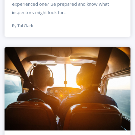
experienced one? Be prepared and know what
inspectors might look for....
By Tal Clark