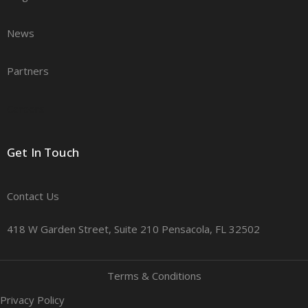
News
Partners
Careers
Get In Touch
Contact Us
418 W Garden Street, Suite 210 Pensacola, FL 32502
Terms & Conditions
Privacy Policy