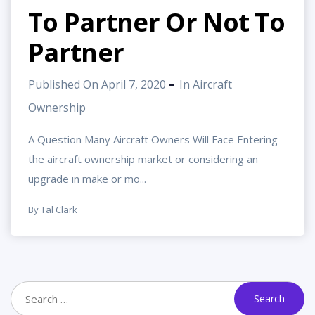
To Partner Or Not To
Partner
Published On April 7, 2020
In
Aircraft
Ownership
A Question Many Aircraft Owners Will Face Entering
the aircraft ownership market or considering an
upgrade in make or mo...
By Tal Clark