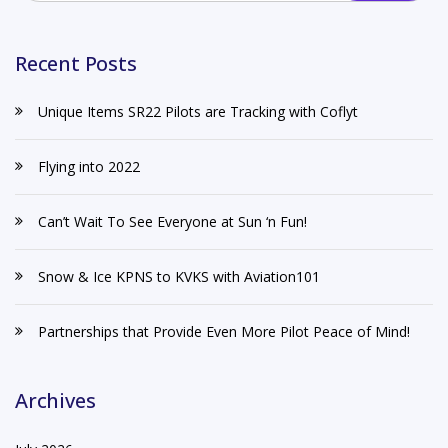
Recent Posts
Unique Items SR22 Pilots are Tracking with Coflyt
Flying into 2022
Can’t Wait To See Everyone at Sun ‘n Fun!
Snow & Ice KPNS to KVKS with Aviation101
Partnerships that Provide Even More Pilot Peace of Mind!
Archives