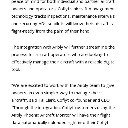
peace of mind for both individual and partner aircraft
owners and operators. Coflyt’s aircraft management
technology tracks inspections, maintenance intervals
and recurring ADs so pilots will know their aircraft is
flight-ready from the palm of their hand.
The integration with Airbly will further streamline the
process for aircraft operators who are looking to
effectively manage their aircraft with a reliable digital
tool.
“We are excited to work with the Airbly team to give
owners an even simpler way to manage their
aircraft”, said Tal Clark, Coflyt co-founder and CEO.
“Through the integration, Coflyt
customers using the
Airbly Phoenix Aircraft Monitor will have their flight
data automatically uploaded right into their Coflyt