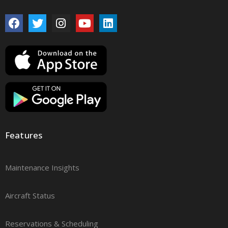
Features
Maintenance Insights
Aircraft Status
Reservations & Scheduling