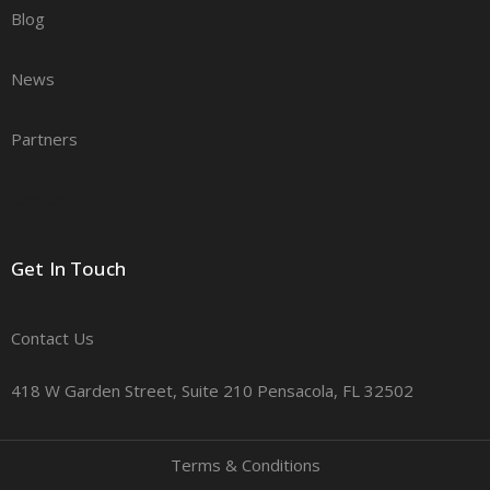
Blog
News
Partners
Careers
Get In Touch
Contact Us
418 W Garden Street, Suite 210 Pensacola, FL 32502
Terms & Conditions