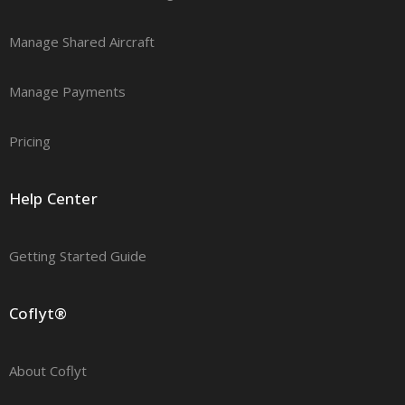
Manage Shared Aircraft
Manage Payments
Pricing
Help Center
Getting Started Guide
Coflyt®
About Coflyt