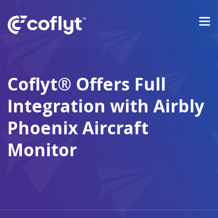
Coflyt® Offers Full
Integration with Airbly
Phoenix Aircraft
Monitor