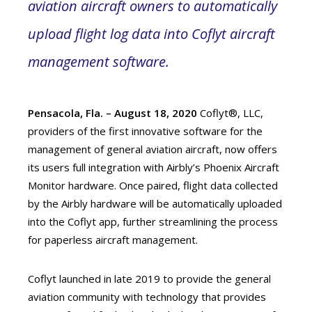
aviation aircraft owners to automatically
upload flight log data into Coflyt aircraft
management software.
Pensacola, Fla. – August 18, 2020
Coflyt®, LLC,
providers of the first innovative software for the
management of general aviation aircraft, now offers
its users full integration with Airbly’s Phoenix Aircraft
Monitor hardware. Once paired, flight data collected
by the Airbly hardware will be automatically uploaded
into the Coflyt app, further streamlining the process
for paperless aircraft management.
Coflyt launched in late 2019 to provide the general
aviation community with technology that provides